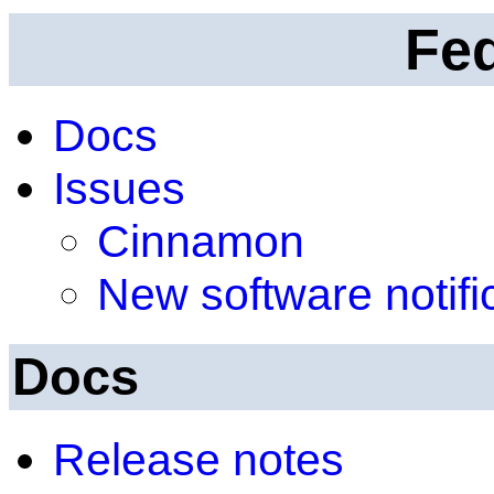
Fe
Docs
Issues
Cinnamon
New software notifi
Docs
Release notes