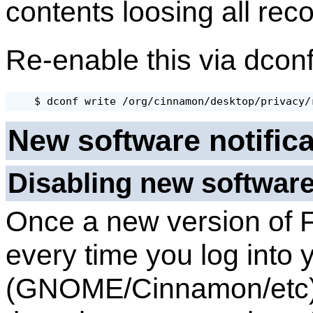
contents loosing all reco
Re-enable this via dcon
New software notific
Disabling new software
Once a new version of 
every time you log into 
(GNOME/Cinnamon/etc) y