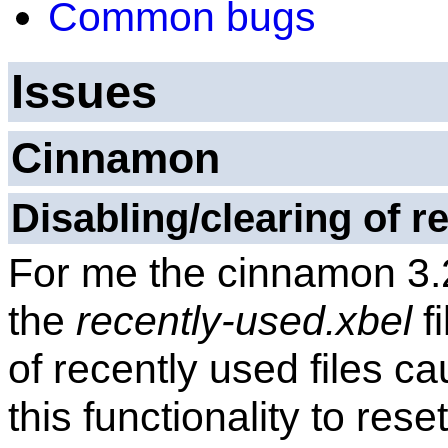
Common bugs
Issues
Cinnamon
Disabling/clearing of re
For me the cinnamon 3.2
the
recently-used.xbel
f
of recently used files ca
this functionality to reset