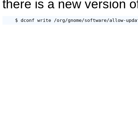
there is a new version o